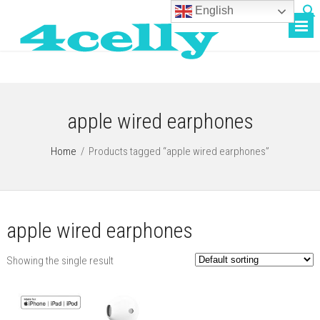
English
apple wired earphones
Home
/
Products tagged “apple wired earphones”
apple wired earphones
Showing the single result