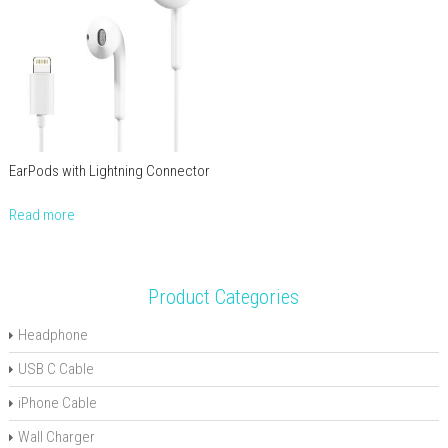
EarPods with Lightning Connector
Read more
Product Categories
Headphone
USB C Cable
iPhone Cable
Wall Charger