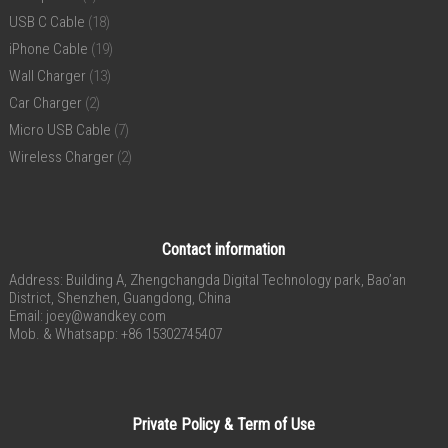
USB C Cable
(18)
iPhone Cable
(19)
Wall Charger
(13)
Car Charger
(2)
Micro USB Cable
(7)
Wireless Charger
(2)
Contact information
Address: Building A, Zhengchangda Digital Technology park, Bao’an
District, Shenzhen, Guangdong, China
Email:
joey@wandkey.com
Mob. & Whatsapp: +86 15302745407
Private Policy & Term of Use