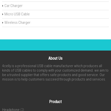
Car Charger
Micro USB Cable
Wireless Charger
About Us
4celly is a professional USB cable manufacturer which produces all
kinds of USB cables to comply with your customized demand. we aim to
be a trusted supplier that offers safe products and good service. Our
mission is to help customers succeed through products and services.
Product
Headphone
(2)