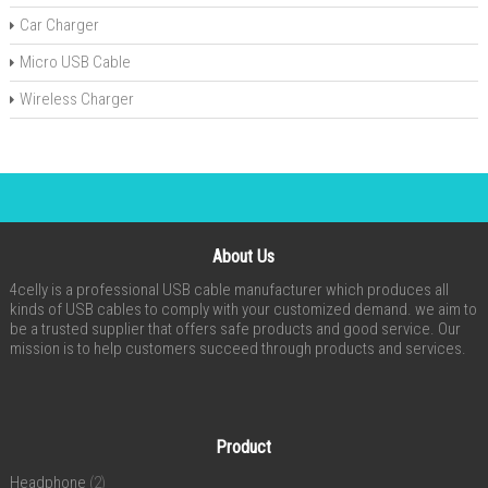
Car Charger
Micro USB Cable
Wireless Charger
About Us
4celly is a professional USB cable manufacturer which produces all
kinds of USB cables to comply with your customized demand. we aim to
be a trusted supplier that offers safe products and good service. Our
mission is to help customers succeed through products and services.
Product
Headphone
(2)