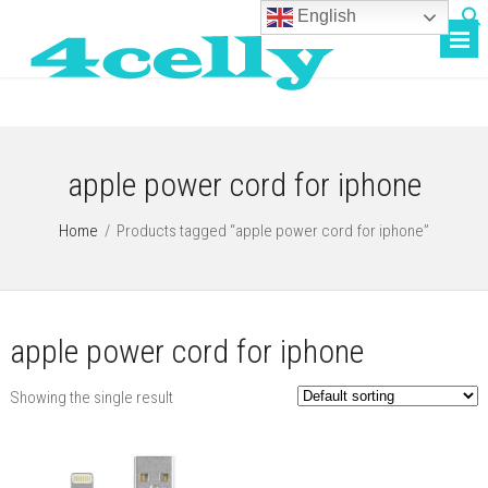
English
apple power cord for iphone
Home
/
Products tagged “apple power cord for iphone”
apple power cord for iphone
Showing the single result