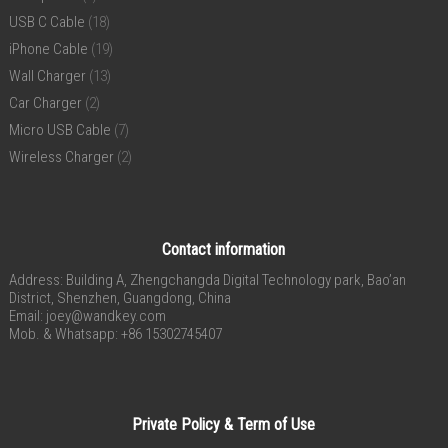
USB C Cable
(18)
iPhone Cable
(19)
Wall Charger
(13)
Car Charger
(2)
Micro USB Cable
(7)
Wireless Charger
(2)
Contact information
Address: Building A, Zhengchangda Digital Technology park, Bao’an
District, Shenzhen, Guangdong, China
Email:
joey@wandkey.com
Mob. & Whatsapp: +86 15302745407
Private Policy & Term of Use