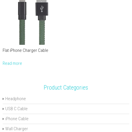
Flat iPhone Charger Cable
Read more
Product Categories
Headphone
USB C Cable
iPhone Cable
Wall Charger