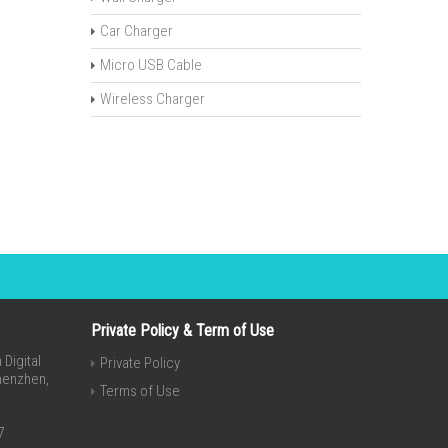
Car Charger
Micro USB Cable
Wireless Charger
Private Policy & Term of Use
Digital
Private Policy
Shenzhen,
Terms of Use
7