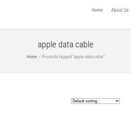
Home
About Us
apple data cable
Home
/
Products tagged “apple data cable”