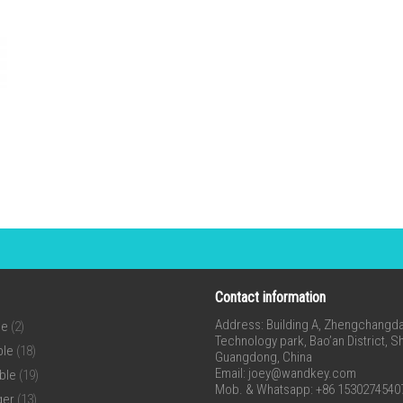
Contact information
Address: Building A, Zhengchangda 
ne
(2)
Technology park, Bao’an District, 
ble
(18)
Guangdong, China
Email:
joey@wandkey.com
ble
(19)
Mob. & Whatsapp: +86 1530274540
ger
(13)