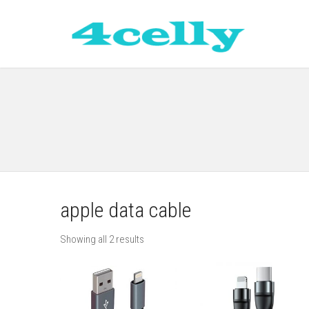
apple data cable
Showing all 2 results