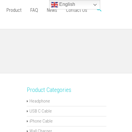
English
Product
FAQ
News
Contact Us
Product Categories
Headphone
USB C Cable
iPhone Cable
Wall Charger