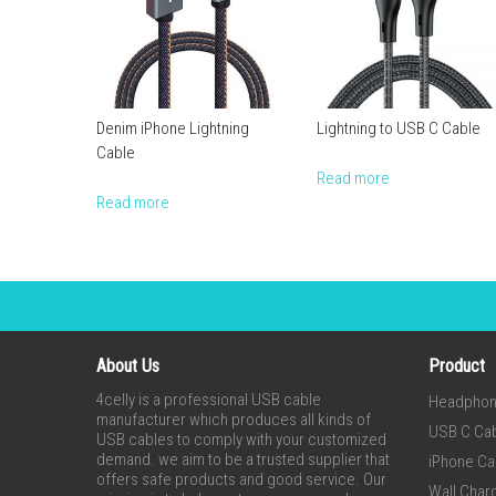
Denim iPhone Lightning
Lightning to USB C Cable
Cable
Read more
Read more
About Us
Product
4celly is a professional USB cable
Headpho
manufacturer which produces all kinds of
USB C Ca
USB cables to comply with your customized
demand. we aim to be a trusted supplier that
iPhone Ca
offers safe products and good service. Our
Wall Char