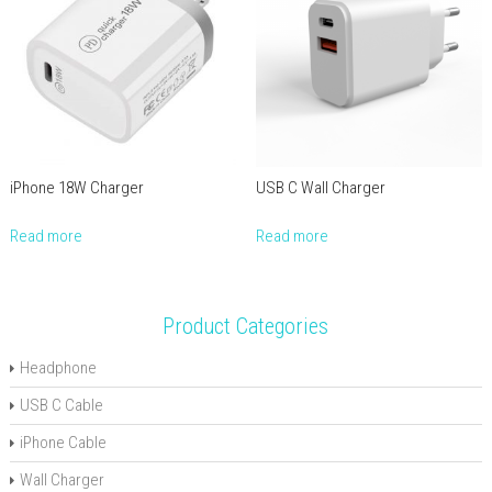
iPhone 18W Charger
USB C Wall Charger
Read more
Read more
Product Categories
Headphone
USB C Cable
iPhone Cable
Wall Charger