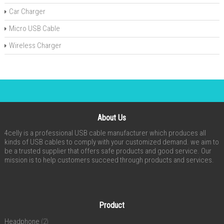
Car Charger
Micro USB Cable
Wireless Charger
About Us
4celly is a professional USB cable manufacturer which produces all
kinds of USB cables to comply with your customized demand. we aim to
be a trusted supplier that offers safe products and good service. Our
mission is to help customers succeed through products and services.
Product
Headphone
(2)