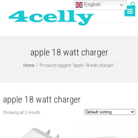
English
apple 18 watt charger
Home
/
Products tagged “apple 18 watt charger”
apple 18 watt charger
Showing all 2 results