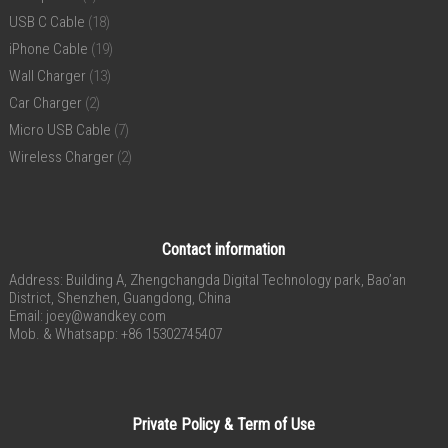
USB C Cable
(18)
iPhone Cable
(19)
Wall Charger
(13)
Car Charger
(2)
Micro USB Cable
(7)
Wireless Charger
(2)
Contact information
Address: Building A, Zhengchangda Digital Technology park, Bao’an
District, Shenzhen, Guangdong, China
Email:
joey@wandkey.com
Mob. & Whatsapp: +86 15302745407
Private Policy & Term of Use