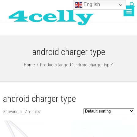
English
android charger type
Home
/
Products tagged “android charger type”
android charger type
Showing all 2 results