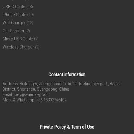
USB C Cable
(18)
iPhone Cable
(19)
Wall Charger
(13)
Car Charger
(2)
Micro USB Cable
(7)
Wireless Charger
(2)
Contact information
Address: Building A, Zhengchangda Digital Technology park, Bao’an
District, Shenzhen, Guangdong, China
Email:
joey@wandkey.com
Mob. & Whatsapp: +86 15302745407
Private Policy & Term of Use