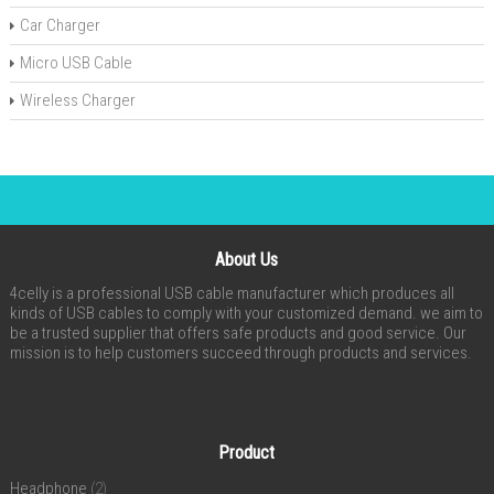
Car Charger
Micro USB Cable
Wireless Charger
About Us
4celly is a professional USB cable manufacturer which produces all
kinds of USB cables to comply with your customized demand. we aim to
be a trusted supplier that offers safe products and good service. Our
mission is to help customers succeed through products and services.
Product
Headphone
(2)