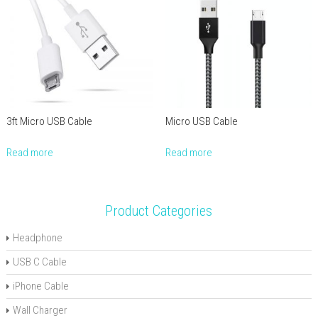
3ft Micro USB Cable
Micro USB Cable
Read more
Read more
Product Categories
Headphone
USB C Cable
iPhone Cable
Wall Charger