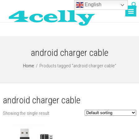
English
android charger cable
Home
/
Products tagged “android charger cable”
android charger cable
Showing the single result