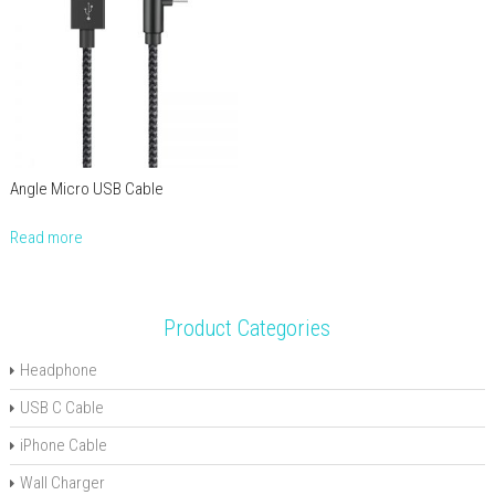
Angle Micro USB Cable
Read more
Product Categories
Headphone
USB C Cable
iPhone Cable
Wall Charger