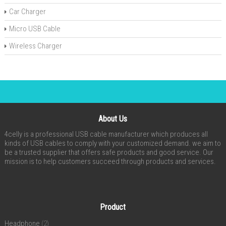
Car Charger
Micro USB Cable
Wireless Charger
About Us
4celly is a professional USB cable manufacturer which produces all
kinds of USB cables to comply with your customized demand. we aim to
be a trusted supplier that offers safe products and good service. Our
mission is to help customers succeed through products and services.
Product
Headphone
(2)