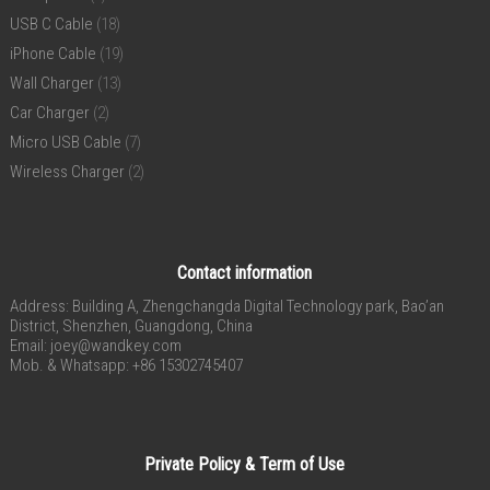
USB C Cable
(18)
iPhone Cable
(19)
Wall Charger
(13)
Car Charger
(2)
Micro USB Cable
(7)
Wireless Charger
(2)
Contact information
Address: Building A, Zhengchangda Digital Technology park, Bao’an
District, Shenzhen, Guangdong, China
Email:
joey@wandkey.com
Mob. & Whatsapp: +86 15302745407
Private Policy & Term of Use