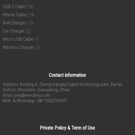
USB C Cable
(18)
iPhone Cable
(19)
Wall Charger
(13)
Car Charger
(2)
Micro USB Cable
(7)
Wireless Charger
(2)
Contact information
Address: Building A, Zhengchangda Digital Technology park, Bao’an
District, Shenzhen, Guangdong, China
Email:
joey@wandkey.com
Mob. & Whatsapp: +86 15302745407
Private Policy & Term of Use