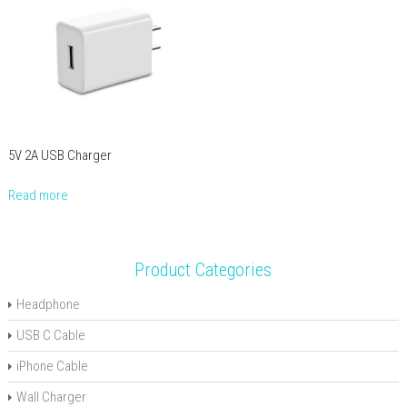
5V 2A USB Charger
Read more
Product Categories
Headphone
USB C Cable
iPhone Cable
Wall Charger