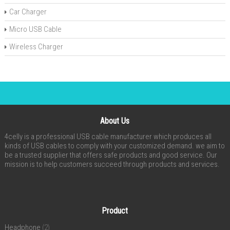
Car Charger
Micro USB Cable
Wireless Charger
About Us
4celly is a professional USB cable manufacturer which produces all
kinds of USB cables to comply with your customized demand. we aim to
be a trusted supplier that offers safe products and good service. Our
mission is to help customers succeed through products and services.
Product
Headphone
(2)