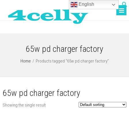
English
65w pd charger factory
Home
/
Products tagged “65w pd charger factory”
65w pd charger factory
Showing the single result