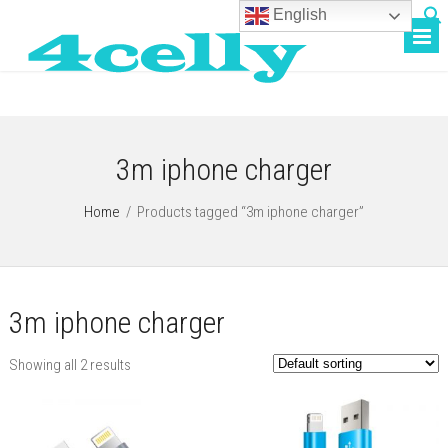
English
3m iphone charger
Home
/
Products tagged “3m iphone charger”
3m iphone charger
Showing all 2 results