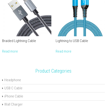
Braided Lightning Cable
Lightning to USB Cable
Read more
Read more
Product Categories
Headphone
USB C Cable
iPhone Cable
Wall Charger