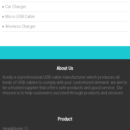
Car Charger
Micro USB Cable
Wireless Charger
About Us
4celly is a professional USB cable manufacturer which produces all
kinds of USB cables to comply with your customized demand. we aim to
be a trusted supplier that offers safe products and good service. Our
mission is to help customers succeed through products and services.
Product
Headphone
(2)