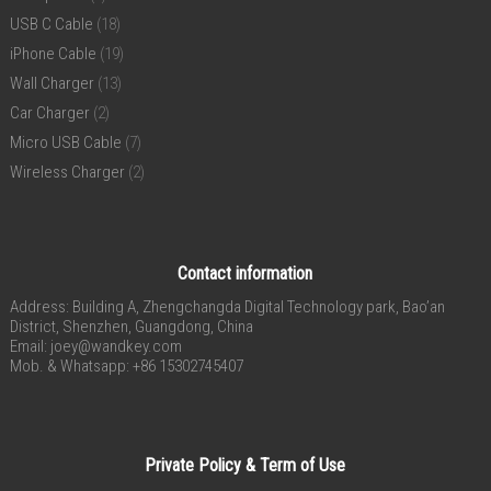
USB C Cable
(18)
iPhone Cable
(19)
Wall Charger
(13)
Car Charger
(2)
Micro USB Cable
(7)
Wireless Charger
(2)
Contact information
Address: Building A, Zhengchangda Digital Technology park, Bao’an
District, Shenzhen, Guangdong, China
Email:
joey@wandkey.com
Mob. & Whatsapp: +86 15302745407
Private Policy & Term of Use