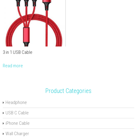
3 in 1 USB Cable
Read more
Product Categories
Headphone
USB C Cable
iPhone Cable
Wall Charger