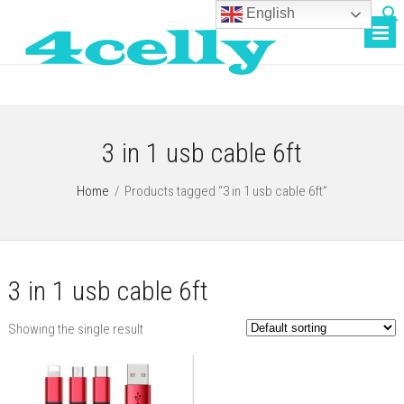
English
3 in 1 usb cable 6ft
Home
/
Products tagged “3 in 1 usb cable 6ft”
3 in 1 usb cable 6ft
Showing the single result