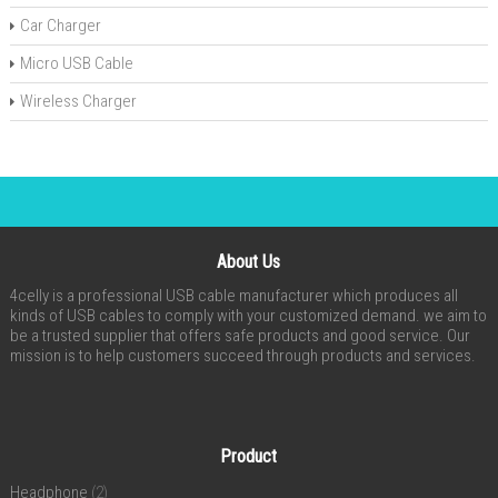
Car Charger
Micro USB Cable
Wireless Charger
About Us
4celly is a professional USB cable manufacturer which produces all
kinds of USB cables to comply with your customized demand. we aim to
be a trusted supplier that offers safe products and good service. Our
mission is to help customers succeed through products and services.
Product
Headphone
(2)