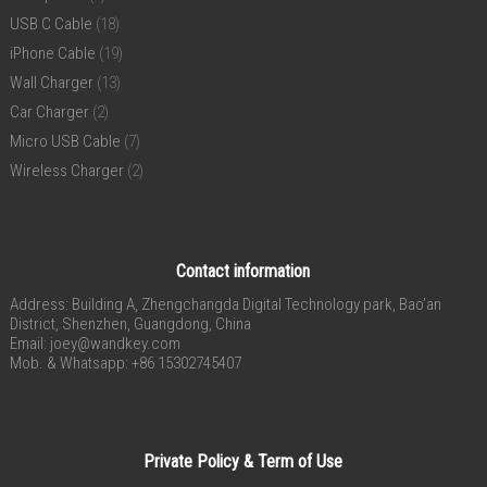
USB C Cable
(18)
iPhone Cable
(19)
Wall Charger
(13)
Car Charger
(2)
Micro USB Cable
(7)
Wireless Charger
(2)
Contact information
Address: Building A, Zhengchangda Digital Technology park, Bao’an
District, Shenzhen, Guangdong, China
Email:
joey@wandkey.com
Mob. & Whatsapp: +86 15302745407
Private Policy & Term of Use