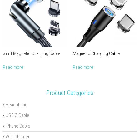
3 in 1 Magnetic Charging Cable
Magnetic Charging Cable
Read more
Read more
Product Categories
Headphone
USB C Cable
iPhone Cable
Wall Charger