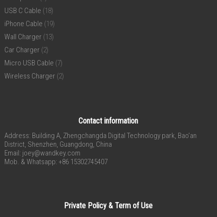
USB C Cable
(18)
iPhone Cable
(19)
Wall Charger
(13)
Car Charger
(2)
Micro USB Cable
(7)
Wireless Charger
(2)
Contact information
Address: Building A, Zhengchangda Digital Technology park, Bao’an
District, Shenzhen, Guangdong, China
Email:
joey@wandkey.com
Mob. & Whatsapp: +86 15302745407
Private Policy & Term of Use