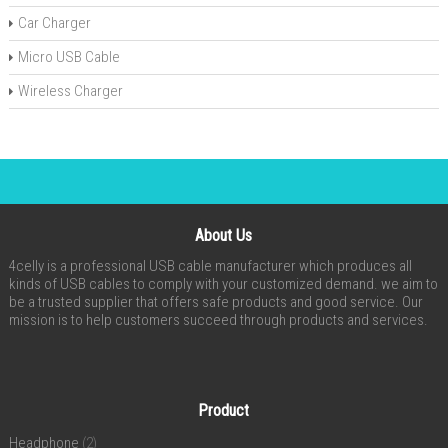
Car Charger
Micro USB Cable
Wireless Charger
About Us
4celly is a professional USB cable manufacturer which produces all
kinds of USB cables to comply with your customized demand. we aim to
be a trusted supplier that offers safe products and good service. Our
mission is to help customers succeed through products and services.
Product
Headphone
(2)