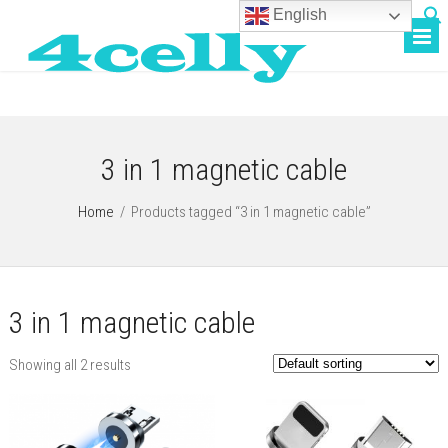
English
3 in 1 magnetic cable
Home
/
Products tagged “3 in 1 magnetic cable”
3 in 1 magnetic cable
Showing all 2 results