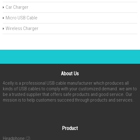
Car Charger
Micro USB Cable
Wireless Charger
About Us
4celly is a professional USB cable manufacturer which produces all
kinds of USB cables to comply with your customized demand. we aim to
be a trusted supplier that offers safe products and good service. Our
mission is to help customers succeed through products and services.
Product
Headphone
(2)