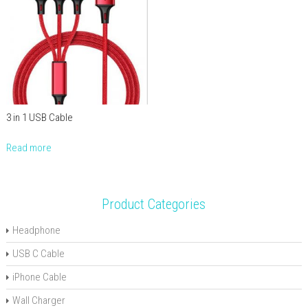
3 in 1 USB Cable
Read more
Product Categories
Headphone
USB C Cable
iPhone Cable
Wall Charger