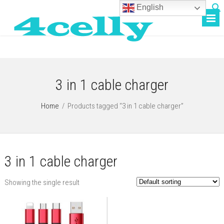
English
3 in 1 cable charger
Home
/
Products tagged “3 in 1 cable charger”
3 in 1 cable charger
Showing the single result