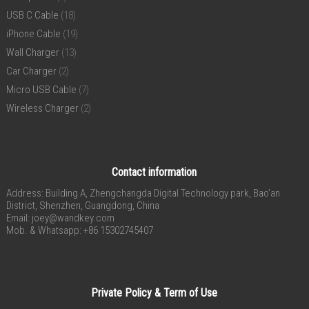
USB C Cable
(18)
iPhone Cable
(19)
Wall Charger
(13)
Car Charger
(2)
Micro USB Cable
(7)
Wireless Charger
(2)
Contact information
Address: Building A, Zhengchangda Digital Technology park, Bao’an
District, Shenzhen, Guangdong, China
Email:
joey@wandkey.com
Mob. & Whatsapp: +86 15302745407
Private Policy & Term of Use