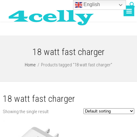
English
18 watt fast charger
Home
/
Products tagged “18 watt fast charger”
18 watt fast charger
Showing the single result