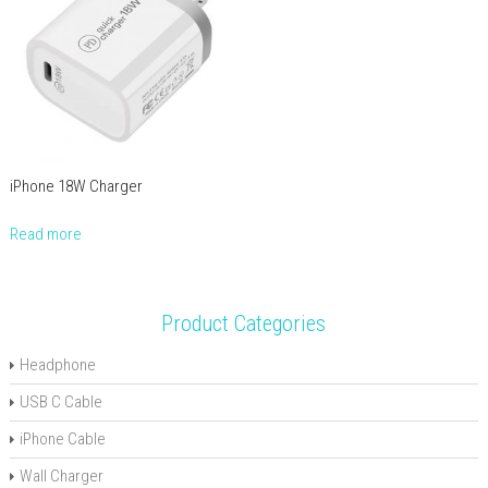
iPhone 18W Charger
Read more
Product Categories
Headphone
USB C Cable
iPhone Cable
Wall Charger