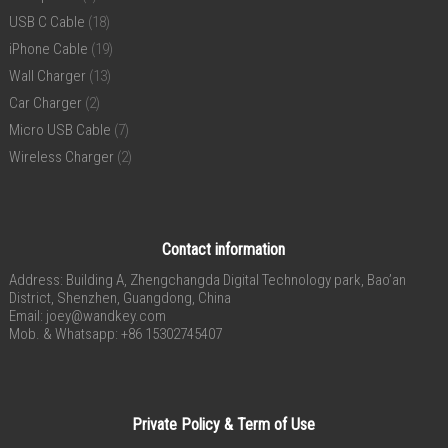
USB C Cable
(18)
iPhone Cable
(19)
Wall Charger
(13)
Car Charger
(2)
Micro USB Cable
(7)
Wireless Charger
(2)
Contact information
Address: Building A, Zhengchangda Digital Technology park, Bao’an
District, Shenzhen, Guangdong, China
Email:
joey@wandkey.com
Mob. & Whatsapp: +86 15302745407
Private Policy & Term of Use