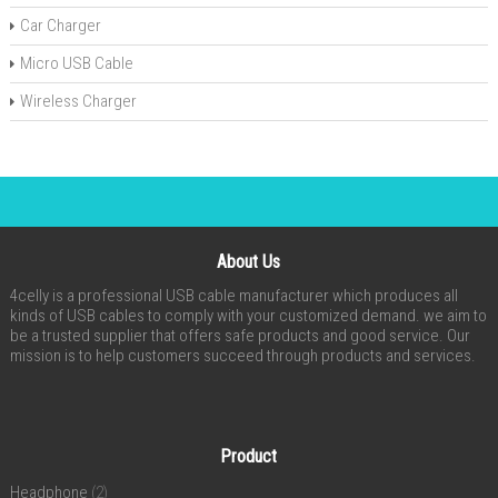
Car Charger
Micro USB Cable
Wireless Charger
About Us
4celly is a professional USB cable manufacturer which produces all
kinds of USB cables to comply with your customized demand. we aim to
be a trusted supplier that offers safe products and good service. Our
mission is to help customers succeed through products and services.
Product
Headphone
(2)