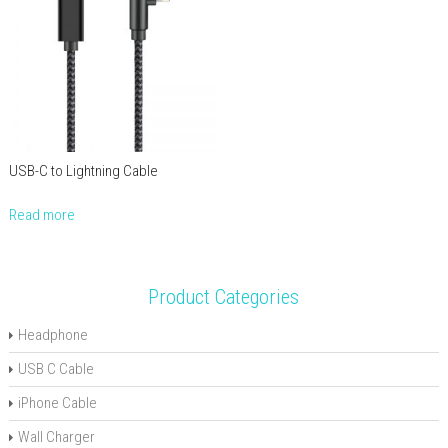
USB-C to Lightning Cable
Read more
Product Categories
Headphone
USB C Cable
iPhone Cable
Wall Charger