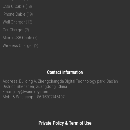
USB C Cable
(18)
iPhone Cable
(19)
Wall Charger
(13)
Car Charger
(2)
Micro USB Cable
(7)
Wireless Charger
(2)
Contact information
Address: Building A, Zhengchangda Digital Technology park, Bao’an
District, Shenzhen, Guangdong, China
Email:
joey@wandkey.com
Mob. & Whatsapp: +86 15302745407
Private Policy & Term of Use