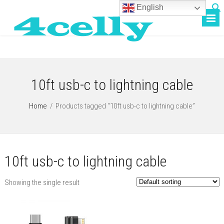
English
10ft usb-c to lightning cable
Home
/
Products tagged “10ft usb-c to lightning cable”
10ft usb-c to lightning cable
Showing the single result