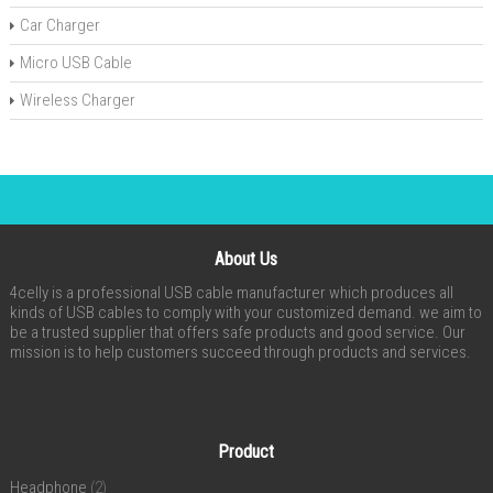
Car Charger
Micro USB Cable
Wireless Charger
About Us
4celly is a professional USB cable manufacturer which produces all
kinds of USB cables to comply with your customized demand. we aim to
be a trusted supplier that offers safe products and good service. Our
mission is to help customers succeed through products and services.
Product
Headphone
(2)