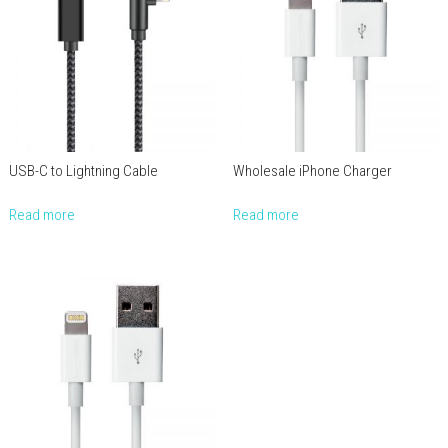
USB-C to Lightning Cable
Wholesale iPhone Charger
Read more
Read more