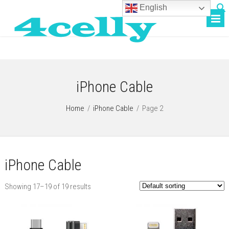
English
iPhone Cable
Home
/
iPhone Cable
/
Page 2
iPhone Cable
Showing 17–19 of 19 results