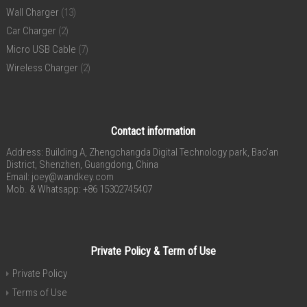
Wall Charger
(13)
Car Charger
(2)
Micro USB Cable
(7)
Wireless Charger
(2)
Contact information
Address: Building A, Zhengchangda Digital Technology park, Bao’an
District, Shenzhen, Guangdong, China
Email:
joey@wandkey.com
Mob. & Whatsapp: +86 15302745407
Private Policy & Term of Use
Private Policy
Terms of Use