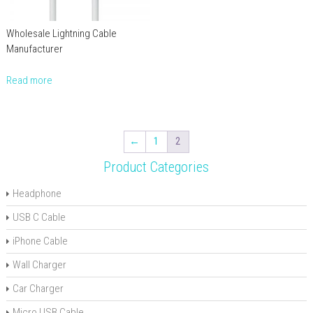
Wholesale Lightning Cable
Manufacturer
Read more
←
1
2
Product Categories
Headphone
USB C Cable
iPhone Cable
Wall Charger
Car Charger
Micro USB Cable