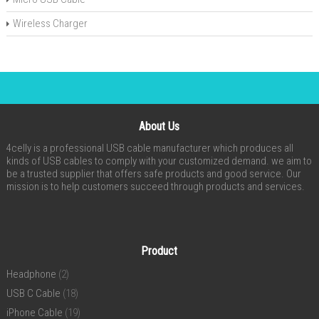
Wireless Charger
About Us
4celly is a professional USB cable manufacturer which produces all
kinds of USB cables to comply with your customized demand. we aim to
be a trusted supplier that offers safe products and good service. Our
mission is to help customers succeed through products and services.
Product
Headphone
(2)
USB C Cable
(18)
iPhone Cable
(19)